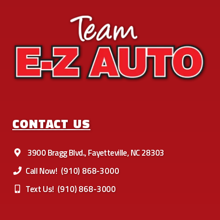
CONTACT US
3900 Bragg Blvd., Fayetteville, NC 28303
Call Now!
(910) 868-3000
Text Us!
(910) 868-3000