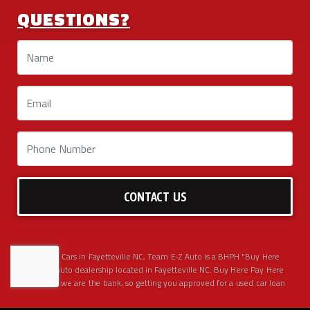
QUESTIONS?
CONTACT US
Used BHPH Cars in Fayetteville NC, Team E-Z Auto is a BHPH "Buy Here
Pay Here" auto dealership located in Fayetteville NC. Buy Here Pay Here
means that we are the bank, so getting you approved for a used car loan
has never been easier. We have the best selection of used cars, used
trucks, used SUVs, used sedans, AWD 4x4 pickups and vans in Fayetteville