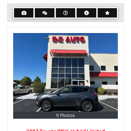
9 Photos