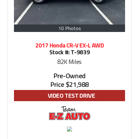
10 Photos
2017 Honda CR-V EX-L AWD
Stock #:
T-9839
82K
Miles
Pre-Owned
Price
$21,988
VIDEO TEST DRIVE