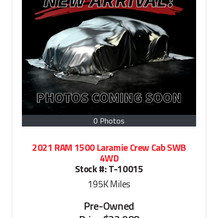
0 Photos
2021 RAM 1500 Laramie Crew Cab SWB
4WD
Stock #:
T-10015
195K
Miles
Pre-Owned