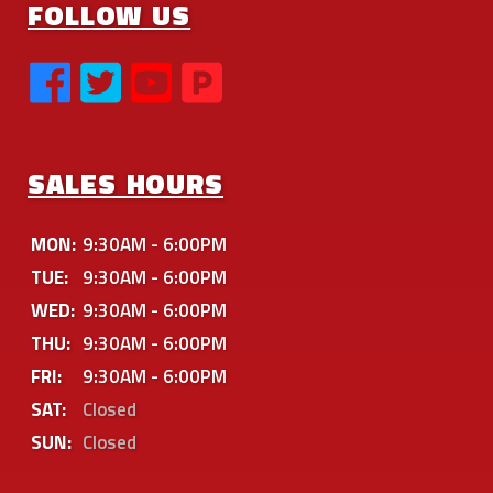
FOLLOW US
SALES HOURS
MON:
9:30AM - 6:00PM
TUE:
9:30AM - 6:00PM
WED:
9:30AM - 6:00PM
THU:
9:30AM - 6:00PM
FRI:
9:30AM - 6:00PM
SAT:
Closed
SUN:
Closed