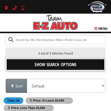
MENU
3 out of
3
Vehicles Found
SHOW SEARCH OPTIONS
Sort
Clear All
Price: At Least 20,000
Price: Less Than 25,000