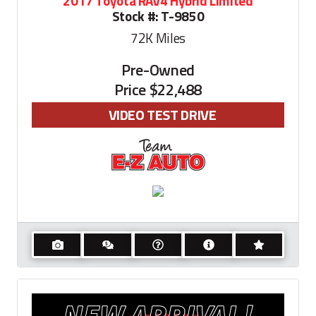
2017 Toyota RAV4 Hybrid Limited
Stock #:
T-9850
72K
Miles
Pre-Owned
Price
$22,488
VIDEO TEST DRIVE