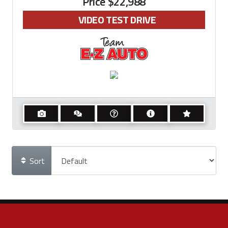
Price
$22,988
VIDEO TEST DRIVE
Sort