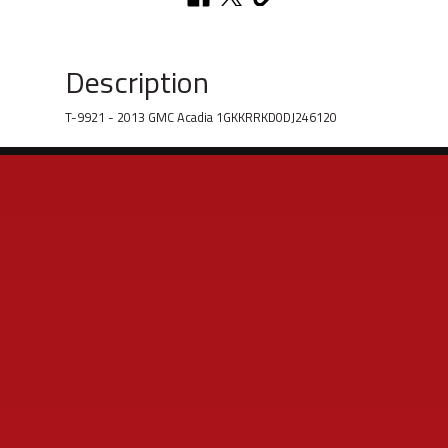
Description
T-9921 - 2013 GMC Acadia 1GKKRRKD0DJ246120