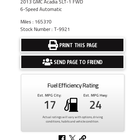
2013 GMC Acadia SLT-1 FWD
6-Speed Automatic
Miles : 165370
Stock Number : T-9921
PRINT THIS PAGE
SEND PAGE TO FRIEND
Fuel Efficiency Rating
Est. MPG City:
Est. MPG Hwy:
17
24
Actual ratings will vary with options, driving
conditions, habits and vehicle condition.