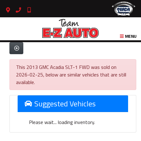
MENU
This 2013 GMC Acadia SLT-1 FWD was sold on
2026-02-25, below are similar vehicles that are still
available.
Suggested Vehicles
Please wait... loading inventory.