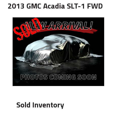
2013 GMC Acadia SLT-1 FWD
Sold Inventory