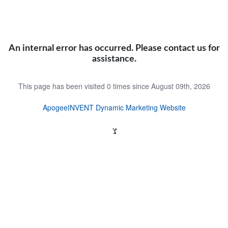
An internal error has occurred. Please contact us for
assistance.
This page has been visited 0 times since August 09th, 2026
ApogeeINVENT Dynamic Marketing Website